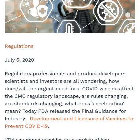
Regulations
July 6, 2020
Regulatory professionals and product developers,
scientists and investors are all wondering, how
does/will the urgent need for a COVID vaccine affect
the CMC regulatory landscape, are rules changing,
are standards changing, what does ‘acceleration’
mean? Today FDA released the Final Guidance for
Industry:
Development and Licensure of Vaccines to
Prevent COVID-19
.
“This guidance provides an overview of key