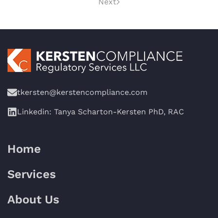
Next
tkersten@kerstencompliance.com
Linkedin: Tanya Scharton-Kersten PhD, RAC
Home
Services
About Us