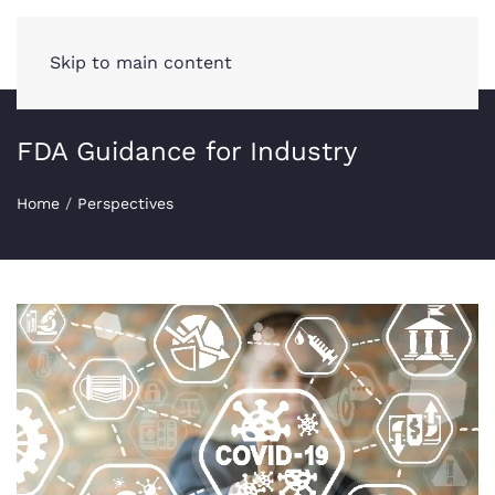
Skip to main content
FDA Guidance for Industry
Home
/
Perspectives