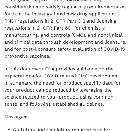
considerations to satisfy regulatory requirements set
forth in the investigational new drug application
(IND) regulations in 21 CFR Part 312 and licensing
regulations in 21 CFR Part 601 for chemistry,
manufacturing, and controls (CMC), and nonclinical
and clinical data through development and licensure,
and for post-licensure safety evaluation of COVID-19
preventive vaccines.”
In this document FDA provides guidance on the
expectations for COVID related CMC development.
In summary, the need for product specific data for
your product can be reduced by leveraging the
science related to your product, using common
sense, and following established guidelines.
Messages:
Statutory and regulatory requirements for