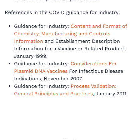
References in the COVID guidance for industry:
Guidance for Industry:
Content and Format of
Chemistry, Manufacturing and Controls
Information
and Establishment Description
Information for a Vaccine or Related Product,
January 1999.
Guidance for Industry:
Considerations For
Plasmid DNA Vaccines
For Infectious Disease
Indications, November 2007.
Guidance for Industry:
Process Validation:
General Principles and Practices
, January 2011.