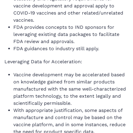
vaccine development and approval apply to
COVID-19 vaccines and other related/unrelated
vaccines.
FDA provides concepts to IND sponsors for
leveraging existing data packages to facilitate
FDA review and approvals.
FDA guidances to industry still apply.
Leveraging Data for Acceleration:
Vaccine development may be accelerated based
on knowledge gained from similar products
manufactured with the same well-characterized
platform technology, to the extent legally and
scientifically permissible.
With appropriate justification, some aspects of
manufacture and control may be based on the
vaccine platform, and in some instances, reduce
the need for product specific data.