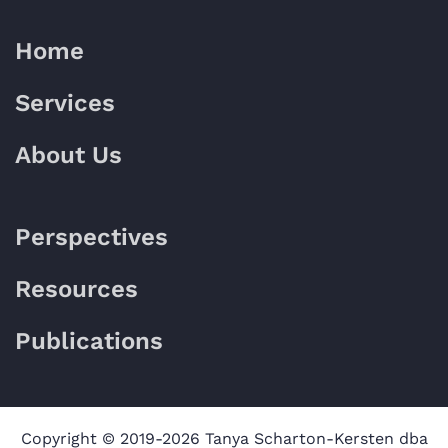
Home
Services
About Us
Perspectives
Resources
Publications
Copyright © 2019-2026 Tanya Scharton-Kersten dba