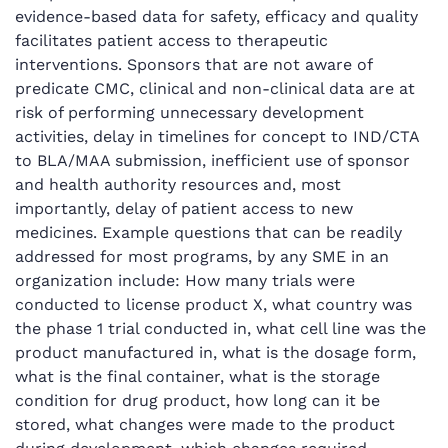
evidence-based data for safety, efficacy and quality
facilitates patient access to therapeutic
interventions. Sponsors that are not aware of
predicate CMC, clinical and non-clinical data are at
risk of performing unnecessary development
activities, delay in timelines for concept to IND/CTA
to BLA/MAA submission, inefficient use of sponsor
and health authority resources and, most
importantly, delay of patient access to new
medicines. Example questions that can be readily
addressed for most programs, by any SME in an
organization include: How many trials were
conducted to license product X, what country was
the phase 1 trial conducted in, what cell line was the
product manufactured in, what is the dosage form,
what is the final container, what is the storage
condition for drug product, how long can it be
stored, what changes were made to the product