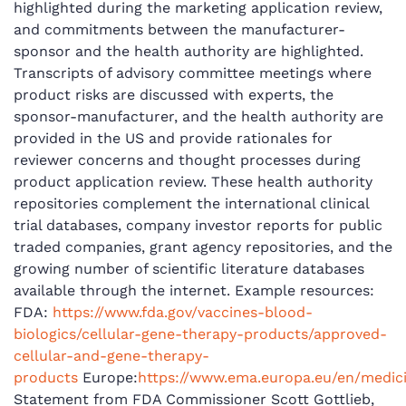
highlighted during the marketing application review,
and commitments between the manufacturer-
sponsor and the health authority are highlighted.
Transcripts of advisory committee meetings where
product risks are discussed with experts, the
sponsor-manufacturer, and the health authority are
provided in the US and provide rationales for
reviewer concerns and thought processes during
product application review. These health authority
repositories complement the international clinical
trial databases, company investor reports for public
traded companies, grant agency repositories, and the
growing number of scientific literature databases
available through the internet. Example resources:
FDA:
https://www.fda.gov/vaccines-blood-
biologics/cellular-gene-therapy-products/approved-
cellular-and-gene-therapy-
products
Europe:
https://www.ema.europa.eu/en/medi
Statement from FDA Commissioner Scott Gottlieb,