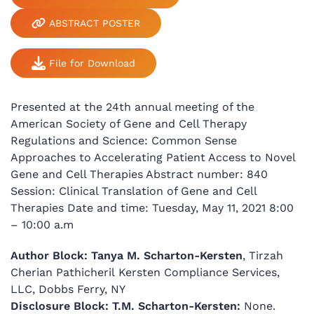
ABSTRACT POSTER
File for Download
Presented at the 24th annual meeting of the
American Society of Gene and Cell Therapy
Regulations and Science: Common Sense
Approaches to Accelerating Patient Access to Novel
Gene and Cell Therapies Abstract number: 840
Session: Clinical Translation of Gene and Cell
Therapies Date and time: Tuesday, May 11, 2021 8:00
– 10:00 a.m
Author Block:
Tanya M. Scharton-Kersten
, Tirzah
Cherian Pathicheril Kersten Compliance Services,
LLC, Dobbs Ferry, NY
Disclosure Block:
T.M. Scharton-Kersten:
None.