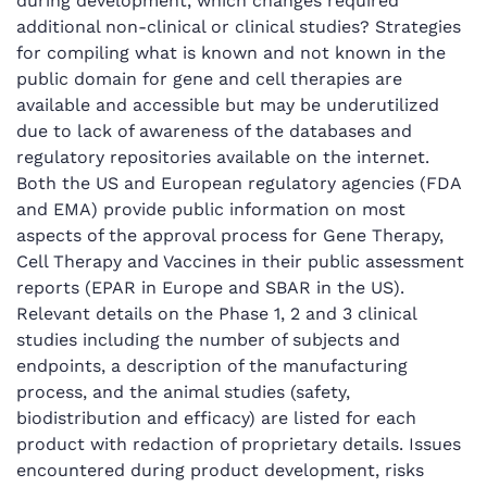
during development, which changes required
additional non-clinical or clinical studies? Strategies
for compiling what is known and not known in the
public domain for gene and cell therapies are
available and accessible but may be underutilized
due to lack of awareness of the databases and
regulatory repositories available on the internet.
Both the US and European regulatory agencies (FDA
and EMA) provide public information on most
aspects of the approval process for Gene Therapy,
Cell Therapy and Vaccines in their public assessment
reports (EPAR in Europe and SBAR in the US).
Relevant details on the Phase 1, 2 and 3 clinical
studies including the number of subjects and
endpoints, a description of the manufacturing
process, and the animal studies (safety,
biodistribution and efficacy) are listed for each
product with redaction of proprietary details. Issues
encountered during product development, risks