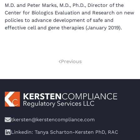
M.D. and Peter Marks, M.D., Ph.D., Director of the
Center for Biologics Evaluation and Research on new
policies to advance development of safe and
effective cell and gene therapies (January 2019).
Previous
tkersten@kerstencompliance.com
Linkedin: Tanya Scharton-Kersten PhD, RAC