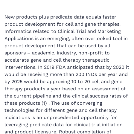
New products plus predicate data equals faster
product development for cell and gene therapies.
Informatics related to Clinical Trial and Marketing
Applications is an emerging, often overlooked tool in
product development that can be used by all
sponsors – academic, industry, non-profit to
accelerate gene and cell therapy therapeutic
interventions. In 2019 FDA anticipated that by 2020 it
would be receiving more than 200 INDs per year and
by 2025 would be approving 10 to 20 cell and gene
therapy products a year based on an assessment of
the current pipeline and the clinical success rates of
these products (1) . The use of converging
technologies for different gene and cell therapy
indications is an unprecedented opportunity for
leveraging predicate data for clinical trial initiation
and product licensure. Robust compilation of