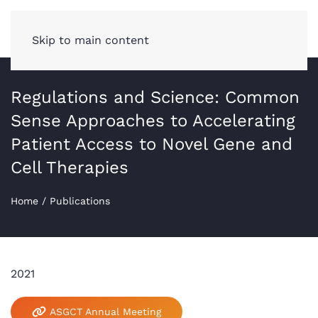
Skip to main content
Regulations and Science: Common
Sense Approaches to Accelerating
Patient Access to Novel Gene and
Cell Therapies
Home
/
Publications
2021
ASGCT Annual Meeting